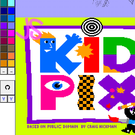
←
→
🏅
🏅